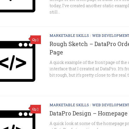
today, I’ve created another static exampl
still...
MARKETABLE SKILLS
/
WEB DEVELOPMEN
0
Rough Sketch – DataPro Ord
Page
A quick example of the front page of the 
interface that I created at DataPro. It’s 
bit rough, but it’s pretty close to the real 
MARKETABLE SKILLS
/
WEB DEVELOPMEN
0
DataPro Design – Homepage 
A quick look at some of the homepage pr