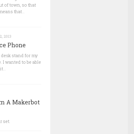
t of town, so that
means that...
2, 2013
ice Phone
a desk stand for my
. I wanted to be able
...
om A Makerbot
r set.