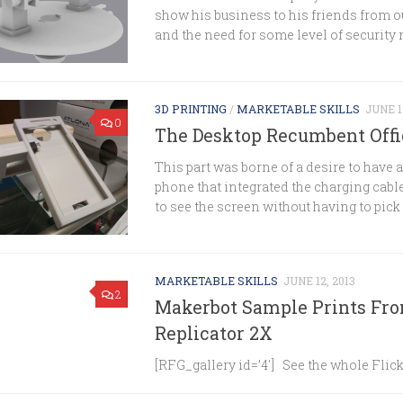
show his business to his friends from ou
and the need for some level of security 
3D PRINTING
/
MARKETABLE SKILLS
JUNE 1
0
The Desktop Recumbent Off
This part was borne of a desire to have 
phone that integrated the charging cable
to see the screen without having to pick it
MARKETABLE SKILLS
JUNE 12, 2013
2
Makerbot Sample Prints Fr
Replicator 2X
[RFG_gallery id=’4′] See the whole Flick