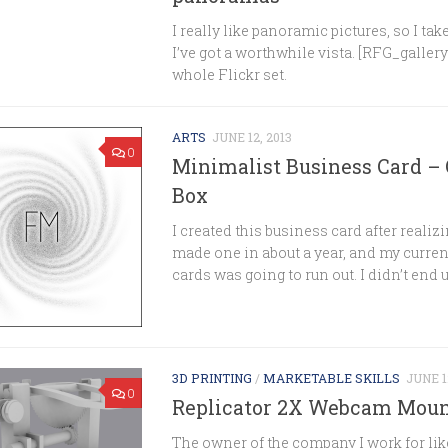
I really like panoramic pictures, so I t
I’ve got a worthwhile vista. [RFG_gallery
whole Flickr set.
ARTS
JUNE 12, 2013
0
Minimalist Business Card –
Box
I created this business card after realizi
made one in about a year, and my curren
cards was going to run out. I didn’t end up
3D PRINTING
/
MARKETABLE SKILLS
JUNE 1
0
Replicator 2X Webcam Mou
The owner of the company I work for lik