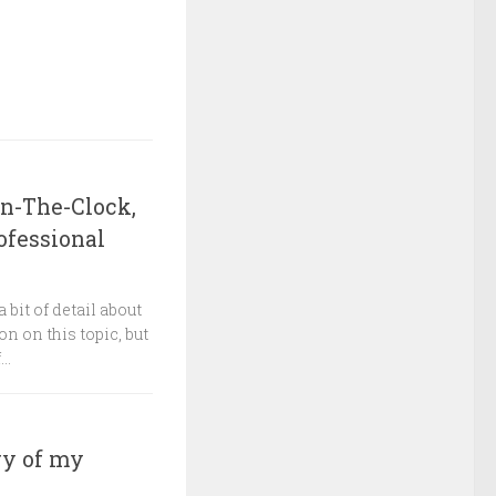
On-The-Clock,
ofessional
 bit of detail about
on on this topic, but
..
ry of my