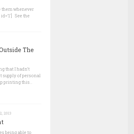
ake them whenever
 id=’1′] See the
 Outside The
ng that I hadn’t
t supply of personal
 printing this...
2, 2013
nt
es being able to