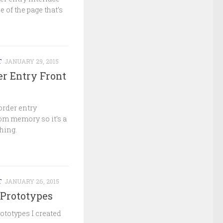
e of the page that’s
T
JANUARY 29, 2015
er Entry Front
order entry
from memory so it’s a
thing.
T
JANUARY 26, 2015
Prototypes
ototypes I created