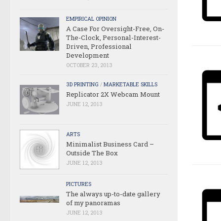
EMPIRICAL OPINION
A Case For Oversight-Free, On-
The-Clock, Personal-Interest-
Driven, Professional
Development
OCTOBER 23, 2013
3D PRINTING
/
MARKETABLE SKILLS
Replicator 2X Webcam Mount
JUNE 12, 2013
ARTS
Minimalist Business Card –
Outside The Box
JUNE 12, 2013
PICTURES
The always up-to-date gallery
of my panoramas
JUNE 12, 2013