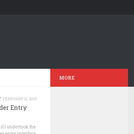
MORE
T
FEBRUARY 11, 2015
rder Entry
if I undertook the
er entry interface