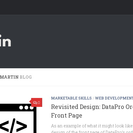
 MARTIN
BLOG
MARKETABLE SKILLS
/
WEB DEVELOPMEN
0
Revisited Design: DataPro O
Front Page
As an example of what it might look like 
design of the front page of DataPro’s ord