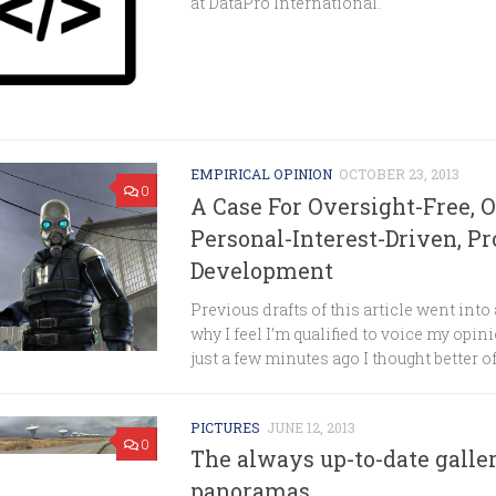
at DataPro International.
EMPIRICAL OPINION
OCTOBER 23, 2013
0
A Case For Oversight-Free, 
Personal-Interest-Driven, Pr
Development
Previous drafts of this article went into a
why I feel I’m qualified to voice my opini
just a few minutes ago I thought better of.
PICTURES
JUNE 12, 2013
0
The always up-to-date galle
panoramas